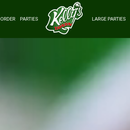
ORDER
PARTIES
LARGE PARTIES