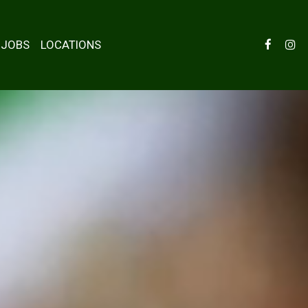
JOBS
LOCATIONS