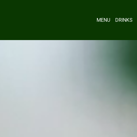
MENU
DRINKS